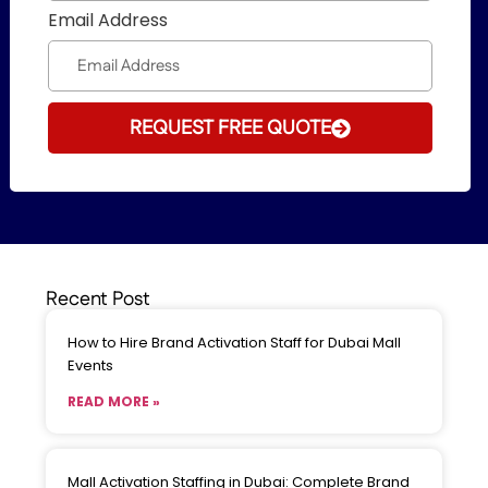
Email Address
REQUEST FREE QUOTE
Recent Post
How to Hire Brand Activation Staff for Dubai Mall
Events
READ MORE »
Mall Activation Staffing in Dubai: Complete Brand