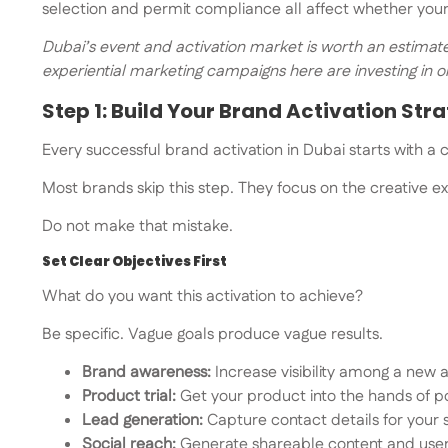
selection and permit compliance all affect whether your 
Dubai’s event and activation market is worth an estimated
experiential marketing campaigns here are investing in 
Step 1: Build Your Brand Activation Str
Every successful brand activation in Dubai starts with a c
Most brands skip this step. They focus on the creative ex
Do not make that mistake.
Set Clear Objectives First
What do you want this activation to achieve?
Be specific. Vague goals produce vague results.
Brand awareness:
Increase visibility among a new
Product trial:
Get your product into the hands of p
Lead generation:
Capture contact details for your
Social reach:
Generate shareable content and use