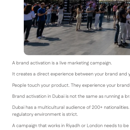
A brand activation is a live marketing campaign.
It creates a direct experience between your brand and you
People touch your product. They experience your brand. 
Brand activation in Dubai is not the same as running a b
Dubai has a multicultural audience of 200+ nationalities
regulatory environment is strict.
A campaign that works in Riyadh or London needs to be ad