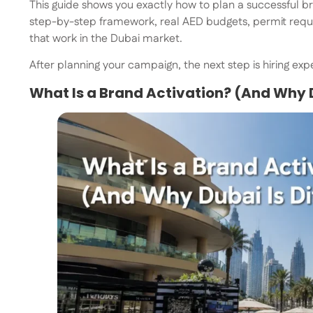
This guide shows you exactly how to plan a successful bra
step-by-step framework, real AED budgets, permit requi
that work in the Dubai market.
After planning your campaign, the next step is hiring ex
What Is a Brand Activation? (And Why D