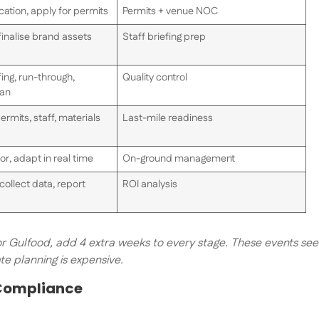
ation, apply for permits
Permits + venue NOC
finalise brand assets
Staff briefing prep
ing, run-through,
Quality control
lan
ermits, staff, materials
Last-mile readiness
or, adapt in real time
On-ground management
collect data, report
ROI analysis
 or Gulfood, add 4 extra weeks to every stage. These events see
e planning is expensive.
 Compliance