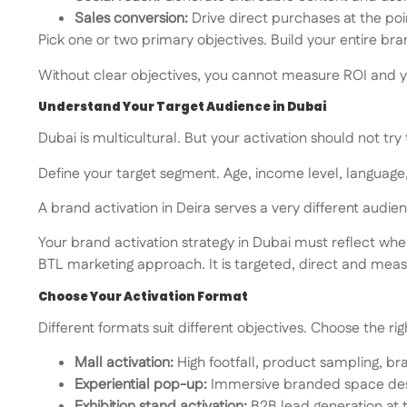
Sales conversion:
Drive direct purchases at the poi
Pick one or two primary objectives. Build your entire br
Without clear objectives, you cannot measure ROI and 
Understand Your Target Audience in Dubai
Dubai is multicultural. But your activation should not try
Define your target segment. Age, income level, language, 
A brand activation in Deira serves a very different aud
Your brand activation strategy in Dubai must reflect whe
BTL marketing approach. It is targeted, direct and measur
Choose Your Activation Format
Different formats suit different objectives. Choose the rig
Mall activation:
High footfall, product sampling, br
Experiential pop-up:
Immersive branded space des
Exhibition stand activation:
B2B lead generation at 