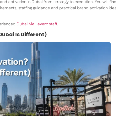
nd activation in Dubai from strategy to execution. You will fin
rements, staffing guidance and practical brand activation ide
perienced
Dubai Mall event staff
.
ubai Is Different)