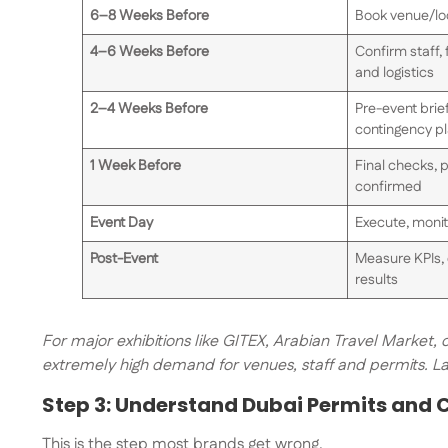
6–8 Weeks Before
Book venue/loc
4–6 Weeks Before
Confirm staff, 
and logistics
2–4 Weeks Before
Pre-event brief
contingency p
1 Week Before
Final checks, p
confirmed
Event Day
Execute, monit
Post-Event
Measure KPIs, 
results
For major exhibitions like GITEX, Arabian Travel Market,
extremely high demand for venues, staff and permits. Lat
Step 3: Understand Dubai Permits and
This is the step most brands get wrong.