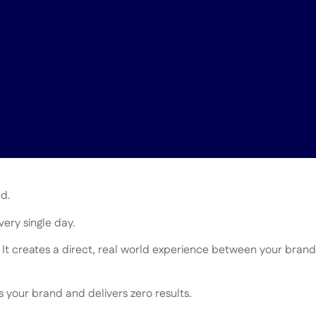
ld.
ery single day.
 It creates a direct, real world experience between your brand
your brand and delivers zero results.