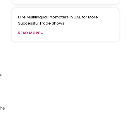
Hire Multilingual Promoters in UAE for More
Successful Trade Shows
READ MORE »
.
the