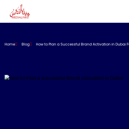
Home
Blog
How to Plan a Successful Brand Activation in Dubai F