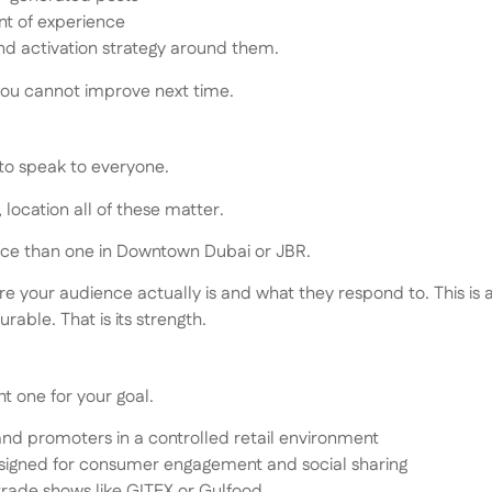
nt of experience
and activation strategy around them.
you cannot improve next time.
 to speak to everyone.
location all of these matter.
ience than one in Downtown Dubai or JBR.
re your audience actually is and what they respond to. This is 
able. That is its strength.
ht one for your goal.
and promoters in a controlled retail environment
igned for consumer engagement and social sharing
trade shows like GITEX or Gulfood