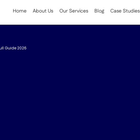
Home
About Us
Our Services
Blog
Case Studies
ull Guide 2026