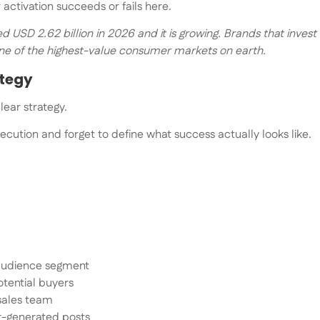
activation succeeds or fails here.
 USD 2.62 billion in 2026 and it is growing. Brands that invest 
one of the highest-value consumer markets on earth.
ategy
lear strategy.
ecution and forget to define what success actually looks like.
 audience segment
otential buyers
 sales team
r-generated posts