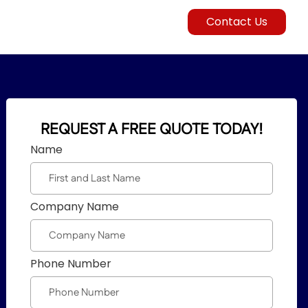
Contact Us
REQUEST A FREE QUOTE TODAY!
Name
Company Name
Phone Number