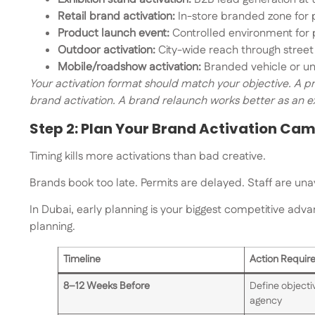
Retail brand activation:
In-store branded zone for 
Product launch event:
Controlled environment for p
Outdoor activation:
City-wide reach through street
Mobile/roadshow activation:
Branded vehicle or un
Your activation format should match your objective. A pr
brand activation. A brand relaunch works better as an e
Step 2: Plan Your Brand Activation Ca
Timing kills more activations than bad creative.
Brands book too late. Permits are delayed. Staff are una
In Dubai, early planning is your biggest competitive adva
planning.
Timeline
Action Requir
8–12 Weeks Before
Define objectiv
agency