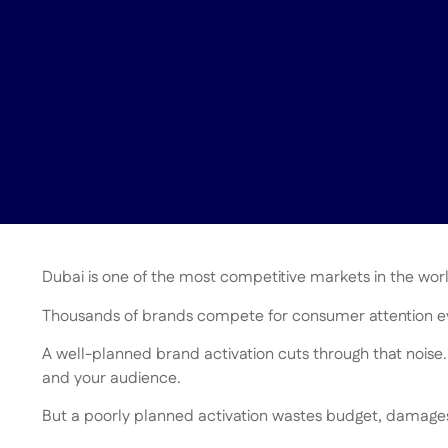
Dubai is one of the most competitive markets in the wor
Thousands of brands compete for consumer attention ev
A well-planned brand activation cuts through that noise.
and your audience.
But a poorly planned activation wastes budget, damages 