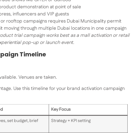
product demonstration at point of sale
ress, influencers and VIP guests
 or rooftop campaigns requires Dubai Municipality permit
it moving through multiple Dubai locations in one campaign
oduct trial campaign works best as a mall activation or retail
xperiential pop-up or launch event.
mpaign Timeline
vailable. Venues are taken.
ntage. Use this timeline for your brand activation campaign
ed
Key Focus
es, set budget, brief
Strategy + KPI setting