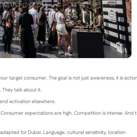
r target consumer. The goal is not just awareness, it is action
They talk about it.
rand activation elsewhere.
. Consumer expectations are high. Competition is intense. And 
apted for Dubai. Language, cultural sensitivity, location