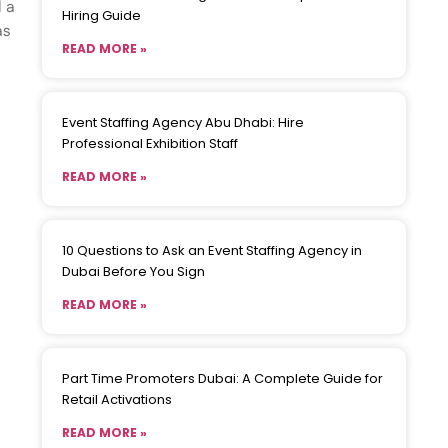
d a
Hiring Guide
as
READ MORE »
Event Staffing Agency Abu Dhabi: Hire
Professional Exhibition Staff
READ MORE »
10 Questions to Ask an Event Staffing Agency in
Dubai Before You Sign
READ MORE »
Part Time Promoters Dubai: A Complete Guide for
Retail Activations
READ MORE »