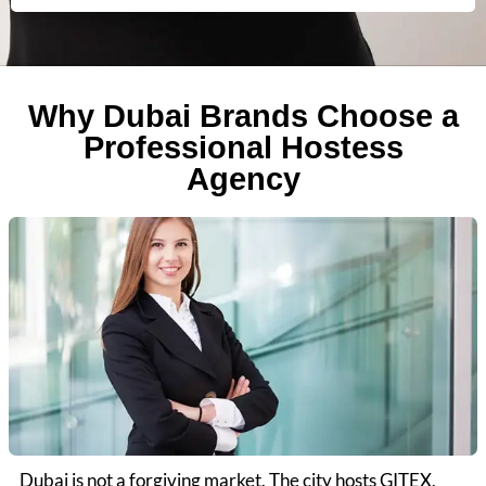
Why Dubai Brands Choose a
Professional Hostess
Agency
Dubai is not a forgiving market. The city hosts GITEX,