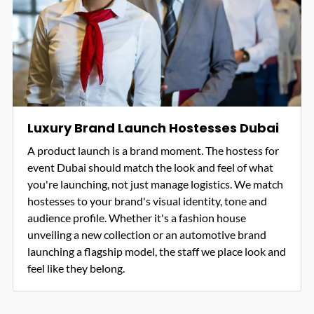
Luxury Brand Launch Hostesses Dubai
A product launch is a brand moment. The hostess for
event Dubai should match the look and feel of what
you're launching, not just manage logistics. We match
hostesses to your brand's visual identity, tone and
audience profile. Whether it's a fashion house
unveiling a new collection or an automotive brand
launching a flagship model, the staff we place look and
feel like they belong.