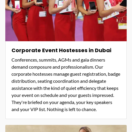
Corporate Event Hostesses in Dubai
Conferences, summits, AGMs and gala dinners
demand composure and professionalism. Our
corporate hostesses manage guest registration, badge
distribution, seating coordination and delegate
assistance with the kind of quiet efficiency that keeps
your event on schedule and your guests impressed.
They're briefed on your agenda, your key speakers
and your VIP list. Nothing is left to chance.