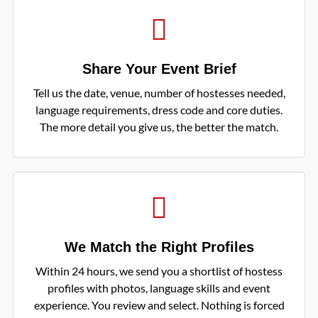
Share Your Event Brief
Tell us the date, venue, number of hostesses needed,
language requirements, dress code and core duties.
The more detail you give us, the better the match.
We Match the Right Profiles
Within 24 hours, we send you a shortlist of hostess
profiles with photos, language skills and event
experience. You review and select. Nothing is forced