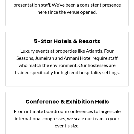
presentation staff. We've been a consistent presence
here since the venue opened.
5-Star Hotels & Resorts
Luxury events at properties like Atlantis, Four
Seasons, Jumeirah and Armani Hotel require staff
who match the environment. Our hostesses are
trained specifically for high end hospitality settings.
Conference & Exhibition Halls
From intimate boardroom conferences to large scale
international congresses, we scale our team to your
event's size.