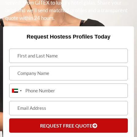
served, from GITEX to luxury hotel galas. Share your
brief and we’ll send matched profiles and a transparent
quote within 24 hours.
Request Hostess Profiles Today
United
Arab
Emirates
+971
REQUEST FREE QUOTE