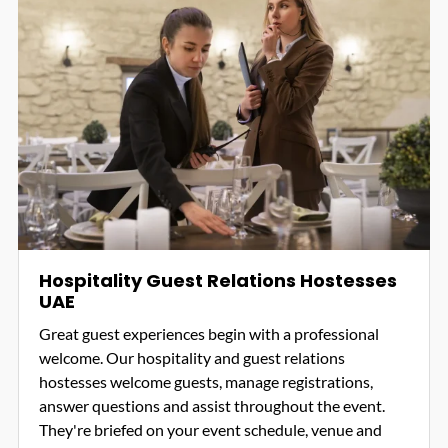
Hospitality Guest Relations Hostesses
UAE
Great guest experiences begin with a professional
welcome. Our hospitality and guest relations
hostesses welcome guests, manage registrations,
answer questions and assist throughout the event.
They're briefed on your event schedule, venue and