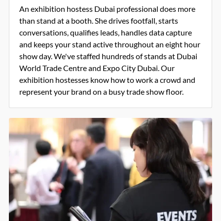
An exhibition hostess Dubai professional does more
than stand at a booth. She drives footfall, starts
conversations, qualifies leads, handles data capture
and keeps your stand active throughout an eight hour
show day. We've staffed hundreds of stands at Dubai
World Trade Centre and Expo City Dubai. Our
exhibition hostesses know how to work a crowd and
represent your brand on a busy trade show floor.