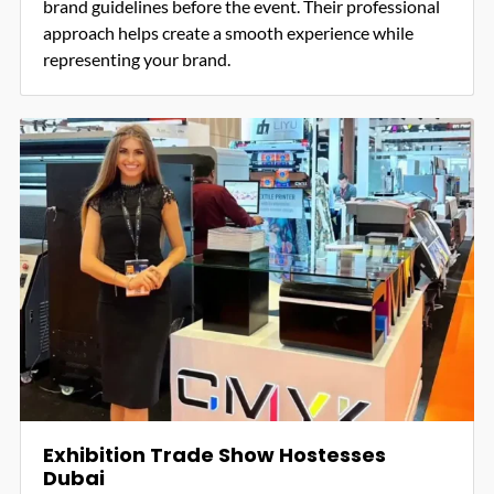
brand guidelines before the event. Their professional
approach helps create a smooth experience while
representing your brand.
Exhibition Trade Show Hostesses
Dubai