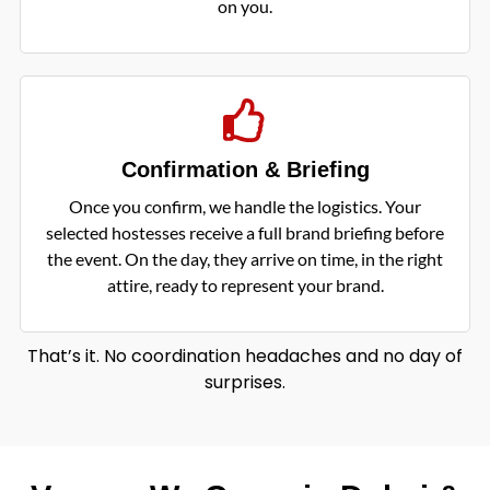
on you.
Confirmation & Briefing
Once you confirm, we handle the logistics. Your
selected hostesses receive a full brand briefing before
the event. On the day, they arrive on time, in the right
attire, ready to represent your brand.
That’s it. No coordination headaches and no day of
surprises.