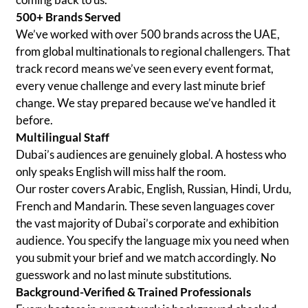
500+ Brands Served
We’ve worked with over 500 brands across the UAE,
from global multinationals to regional challengers. That
track record means we’ve seen every event format,
every venue challenge and every last minute brief
change. We stay prepared because we’ve handled it
before.
Multilingual Staff
Dubai’s audiences are genuinely global. A hostess who
only speaks English will miss half the room.
Our roster covers Arabic, English, Russian, Hindi, Urdu,
French and Mandarin. These seven languages cover
the vast majority of Dubai’s corporate and exhibition
audience. You specify the language mix you need when
you submit your brief and we match accordingly. No
guesswork and no last minute substitutions.
Background-Verified & Trained Professionals