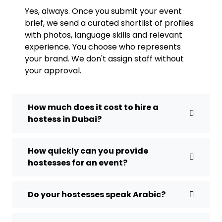
Yes, always. Once you submit your event
brief, we send a curated shortlist of profiles
with photos, language skills and relevant
experience. You choose who represents
your brand. We don't assign staff without
your approval.
How much does it cost to hire a
hostess in Dubai?
How quickly can you provide
hostesses for an event?
Do your hostesses speak Arabic?