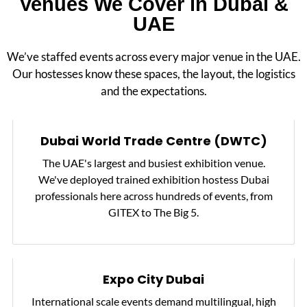
Venues We Cover in Dubai &
UAE
We’ve staffed events across every major venue in the UAE.
Our hostesses know these spaces, the layout, the logistics
and the expectations.
Dubai World Trade Centre (DWTC)
The UAE's largest and busiest exhibition venue.
We've deployed trained exhibition hostess Dubai
professionals here across hundreds of events, from
GITEX to The Big 5.
Expo City Dubai
International scale events demand multilingual, high