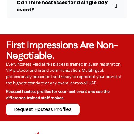
Can I hire hostesses for a single day
event?
First Impressions Are Non-
Negotiable.
Every hostess Medialinks places is trained in guest registration,
VIP protocol and brand communication. Multilingual,
professionally presented and ready to represent your brand at
the highest standard at any event, across all UAE
Request hostess profiles for your next event and see the
difference trained staff makes.
Request Hostess Profiles