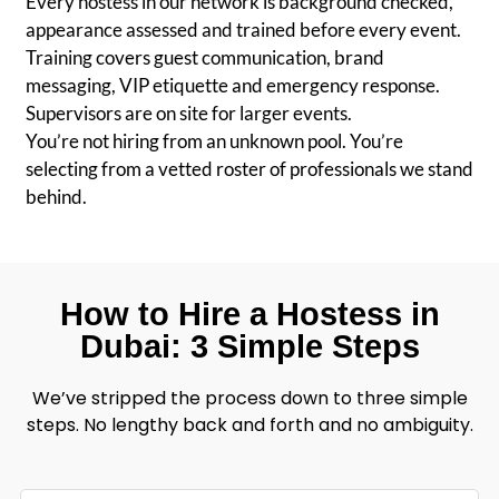
Every hostess in our network is background checked,
appearance assessed and trained before every event.
Training covers guest communication, brand
messaging, VIP etiquette and emergency response.
Supervisors are on site for larger events.
You’re not hiring from an unknown pool. You’re
selecting from a vetted roster of professionals we stand
behind.
How to Hire a Hostess in
Dubai: 3 Simple Steps
We’ve stripped the process down to three simple
steps. No lengthy back and forth and no ambiguity.