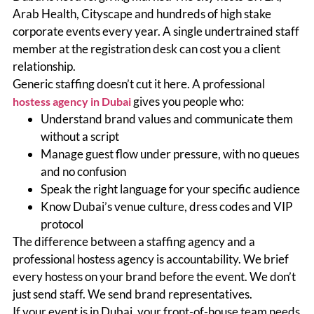
Arab Health, Cityscape and hundreds of high stake
corporate events every year. A single undertrained staff
member at the registration desk can cost you a client
relationship.
Generic staffing doesn’t cut it here. A professional
gives you people who:
hostess agency in Dubai
Understand brand values and communicate them
without a script
Manage guest flow under pressure, with no queues
and no confusion
Speak the right language for your specific audience
Know Dubai’s venue culture, dress codes and VIP
protocol
The difference between a staffing agency and a
professional hostess agency is accountability. We brief
every hostess on your brand before the event. We don’t
just send staff. We send brand representatives.
If your event is in Dubai, your front-of-house team needs