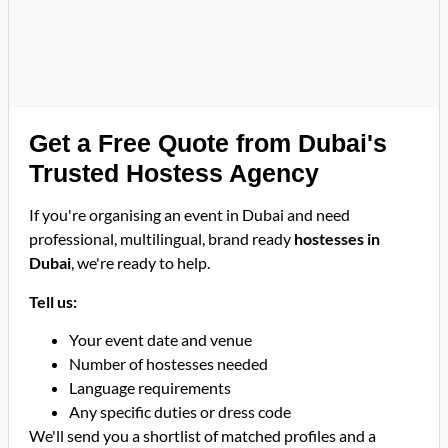
Get a Free Quote from Dubai's
Trusted Hostess Agency
If you're organising an event in Dubai and need
professional, multilingual, brand ready
hostesses in
Dubai
, we're ready to help.
Tell us:
Your event date and venue
Number of hostesses needed
Language requirements
Any specific duties or dress code
We'll send you a shortlist of matched profiles and a