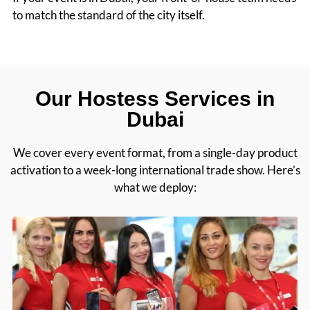
to match the standard of the city itself.
Our Hostess Services in
Dubai
We cover every event format, from a single-day product
activation to a week-long international trade show. Here’s
what we deploy: