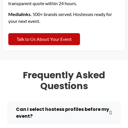
transparent quote within 24 hours.
Medialinks.
500+ brands served. Hostesses ready for
your next event.
Talk to Us About Your Event
Frequently Asked
Questions
Can I select hostess profiles before my
event?