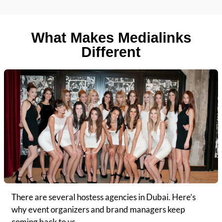
What Makes Medialinks
Different
There are several hostess agencies in Dubai. Here’s
why event organizers and brand managers keep
coming back to us.