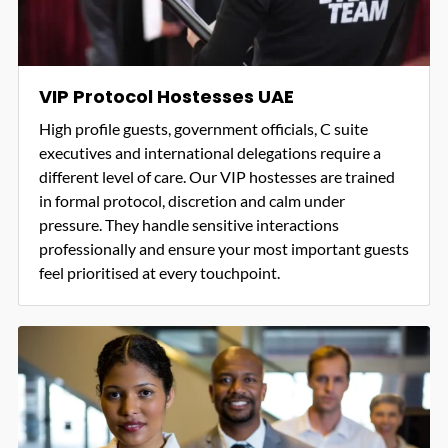
VIP Protocol Hostesses UAE
High profile guests, government officials, C suite
executives and international delegations require a
different level of care. Our VIP hostesses are trained
in formal protocol, discretion and calm under
pressure. They handle sensitive interactions
professionally and ensure your most important guests
feel prioritised at every touchpoint.