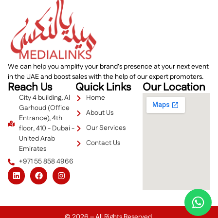
We can help you amplify your brand’s presence at your next event
in the UAE and boost sales with the help of our expert promoters.
Reach Us
Quick Links
Our Location
City 4 building, Al
Home
Garhoud (Office
About Us
Entrance), 4th
Our Services
floor, 410 - Dubai -
United Arab
Contact Us
Emirates
+971 55 858 4966
© 2026 – All Rights Reserved.