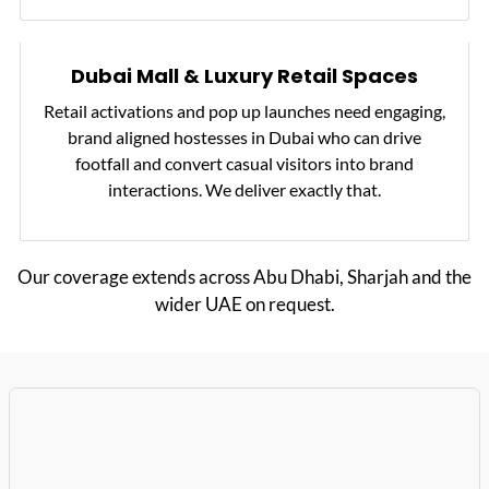
Dubai Mall & Luxury Retail Spaces
Retail activations and pop up launches need engaging,
brand aligned hostesses in Dubai who can drive
footfall and convert casual visitors into brand
interactions. We deliver exactly that.
Our coverage extends across Abu Dhabi, Sharjah and the
wider UAE on request.