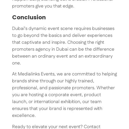
promoters give you that edge.
Conclusion
Dubai’s dynamic event scene requires businesses
to go beyond the basics and deliver experiences
that captivate and inspire. Choosing the right
promoters agency in Dubai can be the difference
between an ordinary event and an extraordinary
one.
At Medialinks Events, we are committed to helping
brands shine through our highly trained,
professional, and passionate promoters. Whether
you are hosting a corporate event, product
launch, or international exhibition, our team
ensures that your brand is represented with
excellence.
Ready to elevate your next event? Contact