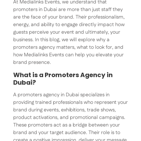
At Medialinks Events, we understand that
promoters in Dubai are more than just staff they
are the face of your brand. Their professionalism,
energy, and ability to engage directly impact how
guests perceive your event and ultimately, your
business. In this blog, we will explore why a
promoters agency matters, what to look for, and
how Medialinks Events can help you elevate your
brand presence.
What is a Promoters Agency in
Dubai?
A promoters agency in Dubai specializes in
providing trained professionals who represent your
brand during events, exhibitions, trade shows,
product activations, and promotional campaigns.
These promoters act as a bridge between your
brand and your target audience. Their role is to
create a positive impression, deliver your message