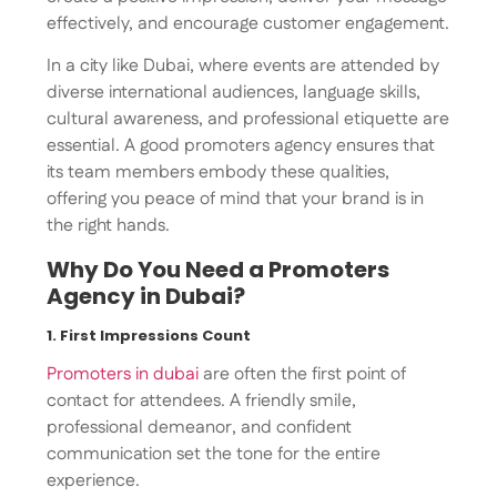
effectively, and encourage customer engagement.
In a city like Dubai, where events are attended by
diverse international audiences, language skills,
cultural awareness, and professional etiquette are
essential. A good promoters agency ensures that
its team members embody these qualities,
offering you peace of mind that your brand is in
the right hands.
Why Do You Need a Promoters
Agency in Dubai?
1. First Impressions Count
Promoters in dubai
are often the first point of
contact for attendees. A friendly smile,
professional demeanor, and confident
communication set the tone for the entire
experience.