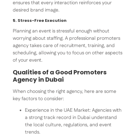
ensures that every interaction reinforces your
desired brand image.
5. Stress-Free Execution
Planning an event is stressful enough without
worrying about staffing. A professional promoters
agency takes care of recruitment, training, and
scheduling, allowing you to focus on other aspects
of your event.
Qualities of a Good Promoters
Agency in Dubai
When choosing the right agency, here are some
key factors to consider:
Experience in the UAE Market: Agencies with
a strong track record in Dubai understand
the local culture, regulations, and event
trends.