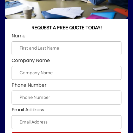
REQUEST A FREE QUOTE TODAY!
Name
Company Name
Phone Number
Email Address