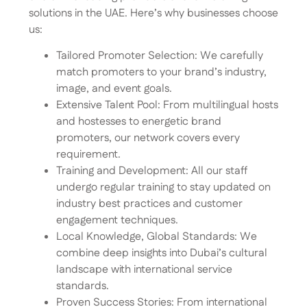
solutions in the UAE. Here’s why businesses choose
us:
Tailored Promoter Selection: We carefully
match promoters to your brand’s industry,
image, and event goals.
Extensive Talent Pool: From multilingual hosts
and hostesses to energetic brand
promoters, our network covers every
requirement.
Training and Development: All our staff
undergo regular training to stay updated on
industry best practices and customer
engagement techniques.
Local Knowledge, Global Standards: We
combine deep insights into Dubai’s cultural
landscape with international service
standards.
Proven Success Stories: From international