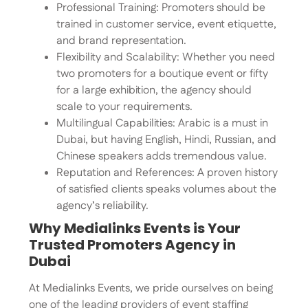
Professional Training: Promoters should be
trained in customer service, event etiquette,
and brand representation.
Flexibility and Scalability: Whether you need
two promoters for a boutique event or fifty
for a large exhibition, the agency should
scale to your requirements.
Multilingual Capabilities: Arabic is a must in
Dubai, but having English, Hindi, Russian, and
Chinese speakers adds tremendous value.
Reputation and References: A proven history
of satisfied clients speaks volumes about the
agency’s reliability.
Why Medialinks Events is Your
Trusted Promoters Agency in
Dubai
At Medialinks Events, we pride ourselves on being
one of the leading providers of event staffing