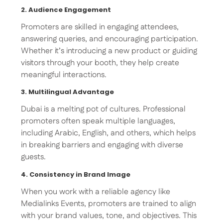
2. Audience Engagement
Promoters are skilled in engaging attendees,
answering queries, and encouraging participation.
Whether it’s introducing a new product or guiding
visitors through your booth, they help create
meaningful interactions.
3. Multilingual Advantage
Dubai is a melting pot of cultures. Professional
promoters often speak multiple languages,
including Arabic, English, and others, which helps
in breaking barriers and engaging with diverse
guests.
4. Consistency in Brand Image
When you work with a reliable agency like
Medialinks Events, promoters are trained to align
with your brand values, tone, and objectives. This