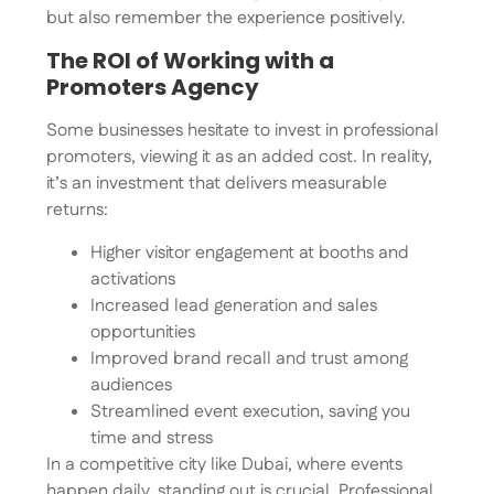
but also remember the experience positively.
The ROI of Working with a
Promoters Agency
Some businesses hesitate to invest in professional
promoters, viewing it as an added cost. In reality,
it’s an investment that delivers measurable
returns:
Higher visitor engagement at booths and
activations
Increased lead generation and sales
opportunities
Improved brand recall and trust among
audiences
Streamlined event execution, saving you
time and stress
In a competitive city like Dubai, where events
happen daily, standing out is crucial. Professional