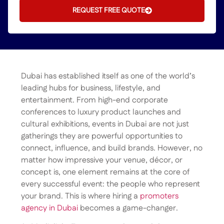
REQUEST FREE QUOTE
Dubai has established itself as one of the world’s
leading hubs for business, lifestyle, and
entertainment. From high-end corporate
conferences to luxury product launches and
cultural exhibitions, events in Dubai are not just
gatherings they are powerful opportunities to
connect, influence, and build brands. However, no
matter how impressive your venue, décor, or
concept is, one element remains at the core of
every successful event: the people who represent
your brand. This is where hiring a
promoters
agency in Dubai
becomes a game-changer.