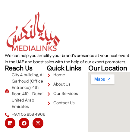
We can help you amplify your brand’s presence at your next event
in the UAE and boost sales with the help of our expert promoters.
Reach Us
Quick Links
Our Location
City 4 building, Al
Home
Garhoud (Office
About Us
Entrance), 4th
Our Services
floor, 410 - Dubai -
United Arab
Contact Us
Emirates
+971 55 858 4966