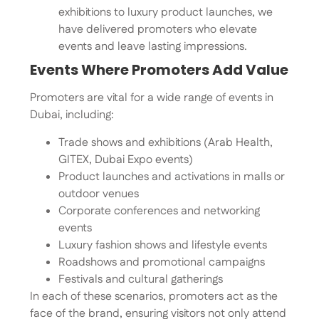
exhibitions to luxury product launches, we
have delivered promoters who elevate
events and leave lasting impressions.
Events Where Promoters Add Value
Promoters are vital for a wide range of events in
Dubai, including:
Trade shows and exhibitions (Arab Health,
GITEX, Dubai Expo events)
Product launches and activations in malls or
outdoor venues
Corporate conferences and networking
events
Luxury fashion shows and lifestyle events
Roadshows and promotional campaigns
Festivals and cultural gatherings
In each of these scenarios, promoters act as the
face of the brand, ensuring visitors not only attend