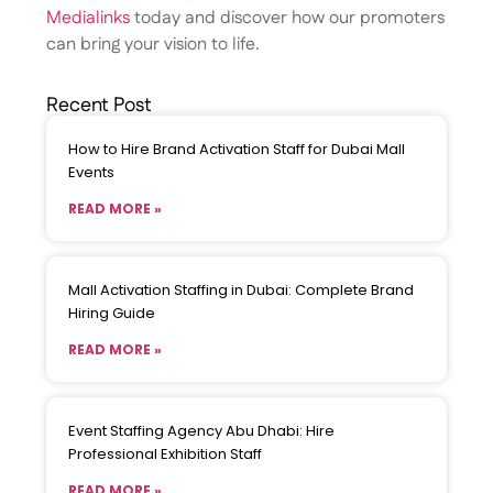
Medialinks
today and discover how our promoters
can bring your vision to life.
Recent Post
How to Hire Brand Activation Staff for Dubai Mall
Events
READ MORE »
Mall Activation Staffing in Dubai: Complete Brand
Hiring Guide
READ MORE »
Event Staffing Agency Abu Dhabi: Hire
Professional Exhibition Staff
READ MORE »