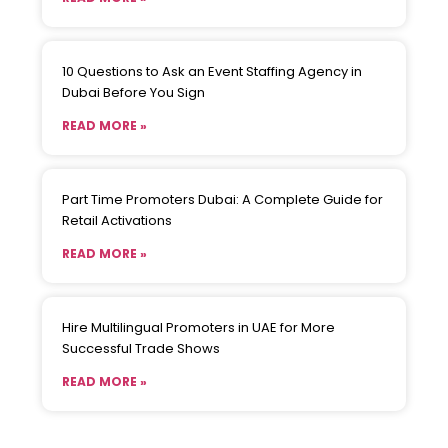
10 Questions to Ask an Event Staffing Agency in
Dubai Before You Sign
READ MORE »
Part Time Promoters Dubai: A Complete Guide for
Retail Activations
READ MORE »
Hire Multilingual Promoters in UAE for More
Successful Trade Shows
READ MORE »